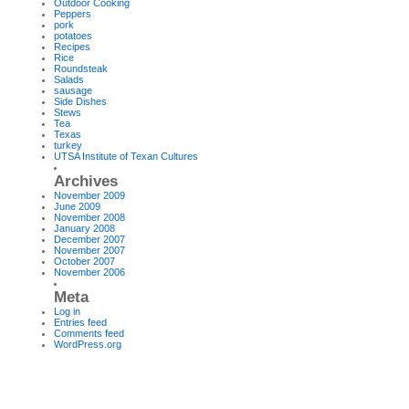
Outdoor Cooking
Peppers
pork
potatoes
Recipes
Rice
Roundsteak
Salads
sausage
Side Dishes
Stews
Tea
Texas
turkey
UTSA Institute of Texan Cultures
Archives
November 2009
June 2009
November 2008
January 2008
December 2007
November 2007
October 2007
November 2006
Meta
Log in
Entries feed
Comments feed
WordPress.org