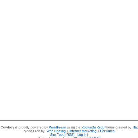
y Cowboy
is proudly powered by
WordPress
using the
RockinBizRed3
theme created by
Nat
Made Free by:
Web Hosting
+
Internet Marketing
+
Perfumes
Site Feed (RSS)
|
Log in
|