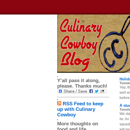
Holid
Y’all pass it along,
Tuesda
please. Thanks much!
Yep, th
well wo
before 
RSS Feed to keep
A stu
up with Culinary
Tuesda
We sta
Cowboy
lie. A
More thoughts on
squash
food and life
will be