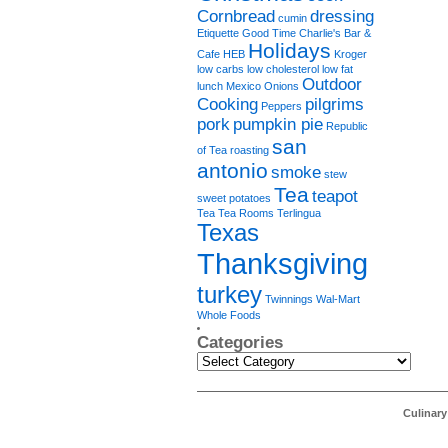
Cornbread
dressing
cumin
Etiquette
Good Time Charlie's Bar &
Holidays
Cafe
HEB
Kroger
low carbs
low cholesterol
low fat
Outdoor
lunch
Mexico
Onions
Cooking
pilgrims
Peppers
pork
pumpkin pie
Republic
san
of Tea
roasting
antonio
smoke
stew
Tea
teapot
sweet potatoes
Tea Tea Rooms
Terlingua
Texas
Thanksgiving
turkey
Twinnings
Wal-Mart
Whole Foods
Categories
Categories
Culinar