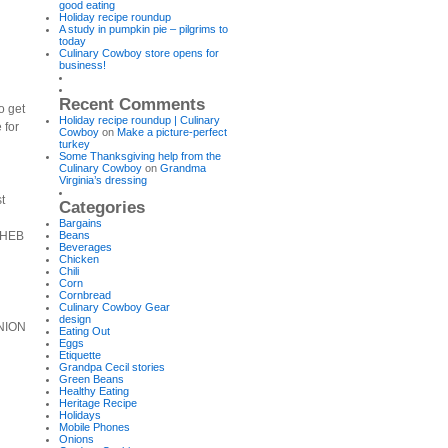
good eating
Holiday recipe roundup
A study in pumpkin pie – pilgrims to
today
Culinary Cowboy store opens for
business!
Recent Comments
o get
Holiday recipe roundup | Culinary
 for
Cowboy
on
Make a picture-perfect
turkey
Some Thanksgiving help from the
Culinary Cowboy
on
Grandma
Virginia’s dressing
t
Categories
Bargains
y HEB
Beans
Beverages
Chicken
Chili
Corn
Cornbread
Culinary Cowboy Gear
design
ONION
Eating Out
Eggs
Etiquette
Grandpa Cecil stories
Green Beans
Healthy Eating
Heritage Recipe
Holidays
Mobile Phones
Onions