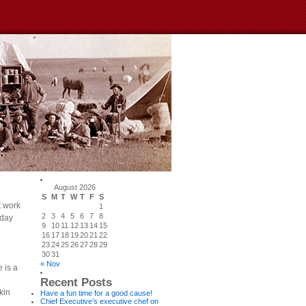
August 2026
S
M
T
W
T
F
S
t work
1
2
3
4
5
6
7
8
 day
9
10
11
12
13
14
15
16
17
18
19
20
21
22
23
24
25
26
27
28
29
30
31
« Nov
 is a
Recent Posts
kin
Have a fun time for a good cause!
Chief Executive’s executive chef on