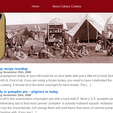
Home
About Culinary Cowboy
ay recipe roundup
y, November 25th, 2008
at gorgeous turkey to your left could be on your table with just a little bit of work (bu
rth it). First of all, if you are using a frozen turkey, you need to have it defrosted the
cooking. It should sit in the brine overnight for best results. The […]
dy in pumpkin pie – pilgrims to today
y, November 25th, 2008
rt off in this examination of pumpkin pie with a hard truth.Â Most U.S.Â pumpkin pie
n interesting fact is that most canned ‘pumpkin’ is actually hubbard squash. Hubbard
 has the characteristic rich orange flesh and bold flavor that users of canned pump
 familiar with. If you are […]