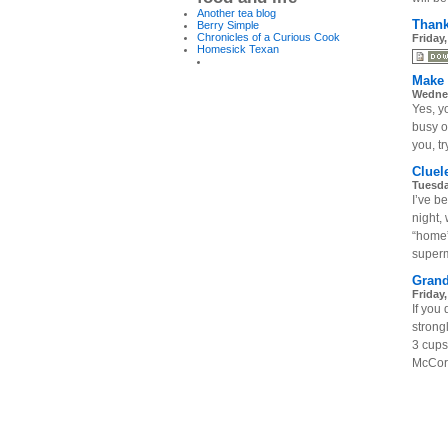
Another tea blog
Thank
Berry Simple
Chronicles of a Curious Cook
Friday
Homesick Texan
Make 
Wednes
Yes, y
busy on
you, tr
Cluel
Tuesda
I’ve b
night,
“home”
superm
Grand
Friday
If you
stron
3 cups
McCorm