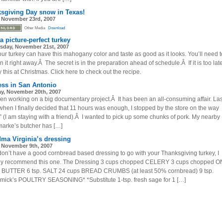
sgiving Day snow in Texas!
, November 23rd, 2007
Other Media
Download
a picture-perfect turkey
day, November 21st, 2007
our turkey can have this mahogany color and taste as good as it looks. You’ll need t
 it right away.Â The secret is in the preparation ahead of schedule.Â If it is too late
y this at Christmas. Click here to check out the recipe.
ess in San Antonio
y, November 20th, 2007
een working on a big documentary project.Â It has been an all-consuming affair. Las
 when I finally decided that 11 hours was enough, I stopped by the store on the way
 (I am staying with a friend).Â I wanted to pick up some chunks of pork. My nearb
arke’s butcher has […]
ma Virginia’s dressing
, November 9th, 2007
 don’t have a good cornbread based dressing to go with your Thanksgiving turkey, I
gly recommend this one. The Dressing 3 cups chopped CELERY 3 cups chopped 
 BUTTER 6 tsp. SALT 24 cups BREAD CRUMBS (at least 50% cornbread) 9 tsp.
ick’s POULTRY SEASONING* *Substitute 1-tsp. fresh sage for 1 […]