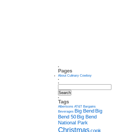
Pages
About Culinary Cowboy
Tags
Albertsons
AT&T
Bargains
Big Bend
Big
Beverages
Bend 50
Big Bend
National Park
Christmas
cook