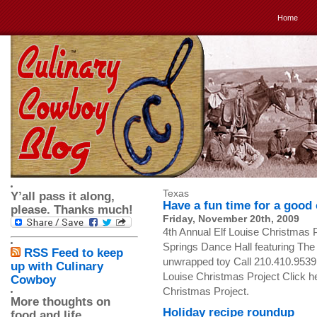
Home
Texas
Y’all pass it along,
Have a fun time for a good
please. Thanks much!
Friday, November 20th, 2009
4th Annual Elf Louise Christmas
Springs Dance Hall featuring The
RSS Feed to keep
unwrapped toy Call 210.410.9539 fo
up with Culinary
Louise Christmas Project Click he
Cowboy
Christmas Project.
More thoughts on
Holiday recipe roundup
food and life