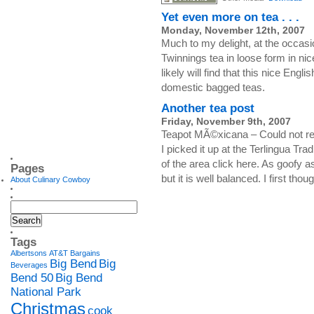
Yet even more on tea . . .
Monday, November 12th, 2007
Much to my delight, at the occasi
Twinnings tea in loose form in nic
likely will find that this nice Engl
domestic bagged teas.
Another tea post
Friday, November 9th, 2007
Teapot MÃ©xicana – Could not resis
I picked it up at the Terlingua Tr
of the area click here. As goofy as 
Pages
but it is well balanced. I first tho
About Culinary Cowboy
Tags
Albertsons
AT&T
Bargains
Big Bend
Big
Beverages
Bend 50
Big Bend
National Park
Christmas
cook