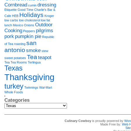
Cornbread
dressing
cumin
Etiquette
Good Time Charlie's Bar &
Holidays
Cafe
HEB
Kroger
low carbs
low cholesterol
low fat
Outdoor
lunch
Mexico
Onions
Cooking
pilgrims
Peppers
pork
pumpkin pie
Republic
san
of Tea
roasting
antonio
smoke
stew
Tea
teapot
sweet potatoes
Tea Tea Rooms
Terlingua
Texas
Thanksgiving
turkey
Twinnings
Wal-Mart
Whole Foods
Categories
Categories
Culinary Cowboy
is proudly powered by
Wor
Made Free by:
Web H
Sit