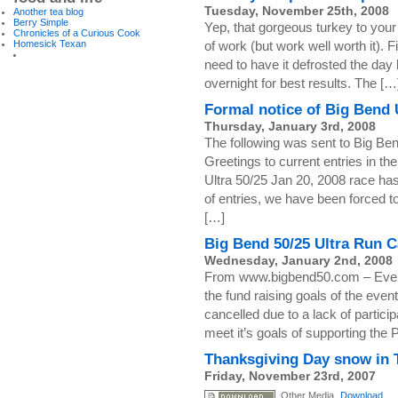
Tuesday, November 25th, 2008
Another tea blog
Berry Simple
Yep, that gorgeous turkey to your le
Chronicles of a Curious Cook
Homesick Texan
of work (but work well worth it). Fi
need to have it defrosted the day b
overnight for best results. The […
Formal notice of Big Bend 
Thursday, January 3rd, 2008
The following was sent to Big Ben
Greetings to current entries in t
Ultra 50/25 Jan 20, 2008 race ha
of entries, we have been forced t
[…]
Big Bend 50/25 Ultra Run C
Wednesday, January 2nd, 2008
From www.bigbend50.com – Event 
the fund raising goals of the eve
cancelled due to a lack of partici
meet it’s goals of supporting the
Thanksgiving Day snow in 
Friday, November 23rd, 2007
Other Media
Download