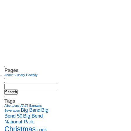
Pages
About Culinary Cowboy
Tags
Albertsons
AT&T
Bargains
Big Bend
Big
Beverages
Bend 50
Big Bend
National Park
Christmas
cook