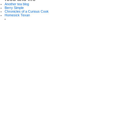
Another tea blog
Berry Simple
Chronicles of a Curious Cook
Homesick Texan