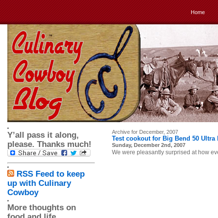
Home
Archive for December, 2007
Y’all pass it along,
Test cookout for Big Bend 50 Ultra
please. Thanks much!
Sunday, December 2nd, 2007
We were pleasantly surprised at how ev
RSS Feed to keep
up with Culinary
Cowboy
More thoughts on
food and life