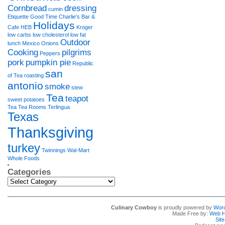
Cornbread
dressing
cumin
Etiquette
Good Time Charlie's Bar &
Holidays
Cafe
HEB
Kroger
low carbs
low cholesterol
low fat
Outdoor
lunch
Mexico
Onions
Cooking
pilgrims
Peppers
pork
pumpkin pie
Republic
san
of Tea
roasting
antonio
smoke
stew
Tea
teapot
sweet potatoes
Tea Tea Rooms
Terlingua
Texas
Thanksgiving
turkey
Twinnings
Wal-Mart
Whole Foods
Categories
Categories
Culinary Cowboy
is proudly powered by
Wor
Made Free by:
Web H
Sit