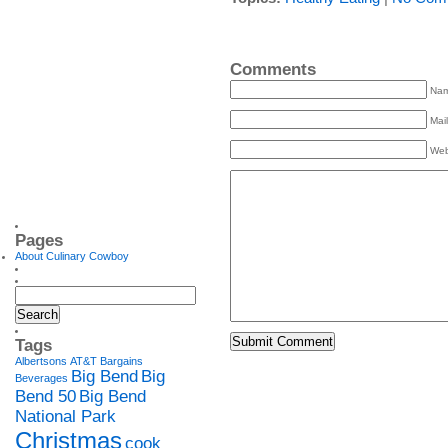
Comments
Na
Mail
Web
Pages
About Culinary Cowboy
Tags
Albertsons
AT&T
Bargains
Big Bend
Big
Beverages
Bend 50
Big Bend
National Park
Christmas
cook