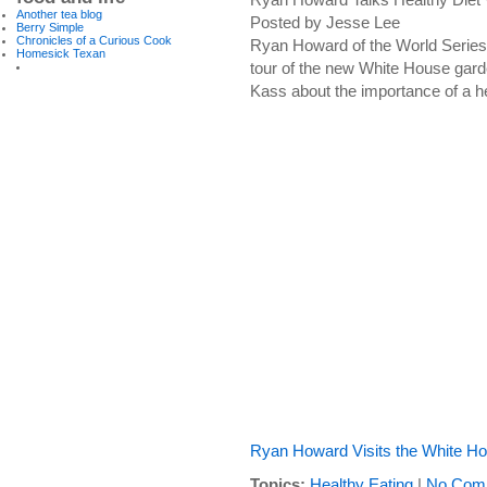
Another tea blog
Posted by Jesse Lee
Berry Simple
Chronicles of a Curious Cook
Ryan Howard of the World Series 
Homesick Texan
tour of the new White House gar
Kass about the importance of a he
Ryan Howard Visits the White H
Topics:
Healthy Eating
|
No Com