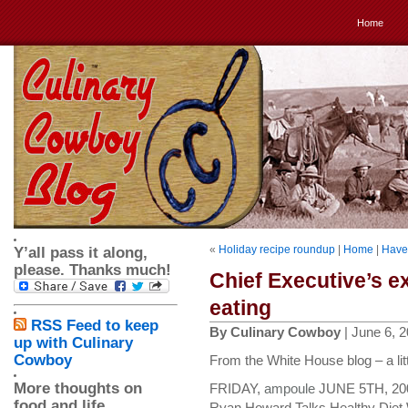
Home
«
Holiday recipe roundup
|
Home
|
Have 
Y’all pass it along,
please. Thanks much!
Chief Executive’s e
eating
RSS Feed to keep
By Culinary Cowboy
| June 6, 
up with Culinary
Cowboy
From the White House blog – a lit
More thoughts on
FRIDAY,
ampoule
JUNE 5TH, 200
food and life
Ryan Howard Talks Healthy Diet 