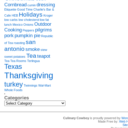
Cornbread
dressing
cumin
Etiquette
Good Time Charlie's Bar &
Holidays
Cafe
HEB
Kroger
low carbs
low cholesterol
low fat
Outdoor
lunch
Mexico
Onions
Cooking
pilgrims
Peppers
pork
pumpkin pie
Republic
san
of Tea
roasting
antonio
smoke
stew
Tea
teapot
sweet potatoes
Tea Tea Rooms
Terlingua
Texas
Thanksgiving
turkey
Twinnings
Wal-Mart
Whole Foods
Categories
Categories
Culinary Cowboy
is proudly powered by
Wor
Made Free by:
Web H
Sit