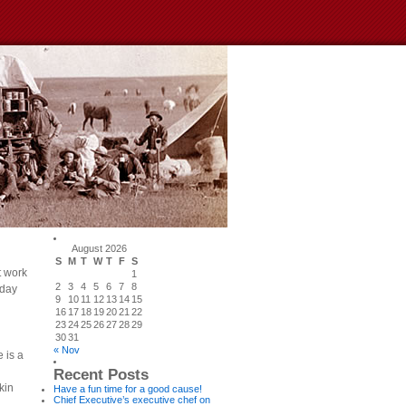
August 2026
S
M
T
W
T
F
S
t work
1
2
3
4
5
6
7
8
 day
9
10
11
12
13
14
15
16
17
18
19
20
21
22
23
24
25
26
27
28
29
30
31
« Nov
 is a
Recent Posts
kin
Have a fun time for a good cause!
Chief Executive’s executive chef on