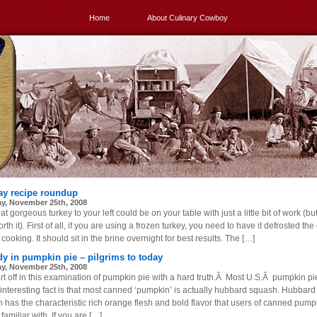
Home
About Culinary Cowboy
ay recipe roundup
y, November 25th, 2008
at gorgeous turkey to your left could be on your table with just a little bit of work (bu
rth it). First of all, if you are using a frozen turkey, you need to have it defrosted the
cooking. It should sit in the brine overnight for best results. The […]
dy in pumpkin pie – pilgrims to today
y, November 25th, 2008
rt off in this examination of pumpkin pie with a hard truth.Â Most U.S.Â pumpkin pie
n interesting fact is that most canned ‘pumpkin’ is actually hubbard squash. Hubbard
 has the characteristic rich orange flesh and bold flavor that users of canned pump
 familiar with. If you are […]