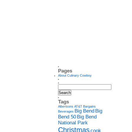
Pages
About Culinary Cowboy
Tags
Albertsons
AT&T
Bargains
Big Bend
Big
Beverages
Bend 50
Big Bend
National Park
Christmas
cook