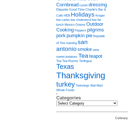
Cornbread
dressing
cumin
Etiquette
Good Time Charlie's Bar &
Holidays
Cafe
HEB
Kroger
low carbs
low cholesterol
low fat
Outdoor
lunch
Mexico
Onions
Cooking
pilgrims
Peppers
pork
pumpkin pie
Republic
san
of Tea
roasting
antonio
smoke
stew
Tea
teapot
sweet potatoes
Tea Tea Rooms
Terlingua
Texas
Thanksgiving
turkey
Twinnings
Wal-Mart
Whole Foods
Categories
Categories
Culinar