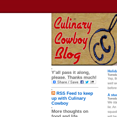
Holid
Y’all pass it along,
Tuesda
please. Thanks much!
Yep, th
well wo
before 
RSS Feed to keep
A stu
up with Culinary
Tuesda
We sta
Cowboy
lie. A
More thoughts on
squash
food and life
will be