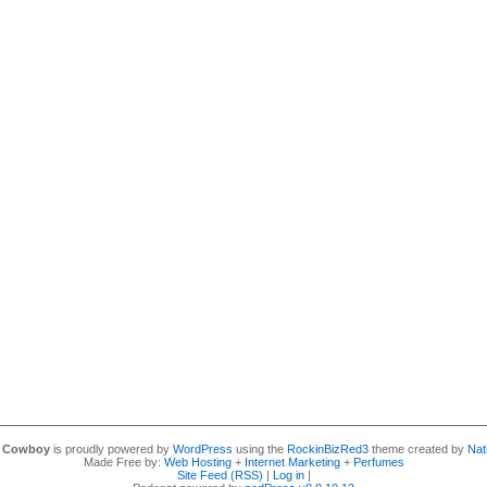
y Cowboy
is proudly powered by
WordPress
using the
RockinBizRed3
theme created by
Nat
Made Free by:
Web Hosting
+
Internet Marketing
+
Perfumes
Site Feed (RSS)
|
Log in
|