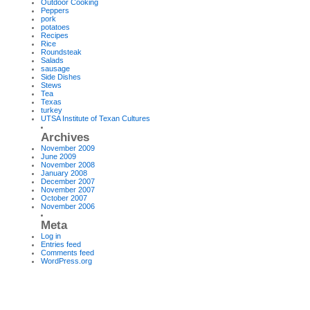
Outdoor Cooking
Peppers
pork
potatoes
Recipes
Rice
Roundsteak
Salads
sausage
Side Dishes
Stews
Tea
Texas
turkey
UTSA Institute of Texan Cultures
Archives
November 2009
June 2009
November 2008
January 2008
December 2007
November 2007
October 2007
November 2006
Meta
Log in
Entries feed
Comments feed
WordPress.org