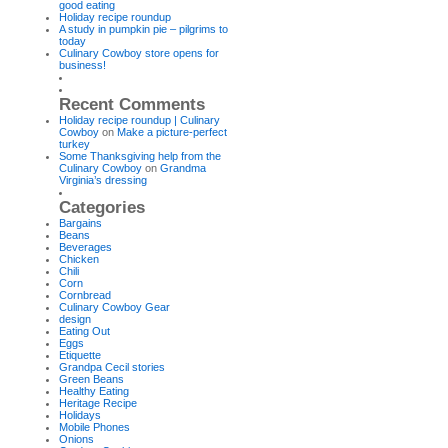
good eating
Holiday recipe roundup
A study in pumpkin pie – pilgrims to
today
Culinary Cowboy store opens for
business!
Recent Comments
Holiday recipe roundup | Culinary
Cowboy
on
Make a picture-perfect
turkey
Some Thanksgiving help from the
Culinary Cowboy
on
Grandma
Virginia’s dressing
Categories
Bargains
Beans
Beverages
Chicken
Chili
Corn
Cornbread
Culinary Cowboy Gear
design
Eating Out
Eggs
Etiquette
Grandpa Cecil stories
Green Beans
Healthy Eating
Heritage Recipe
Holidays
Mobile Phones
Onions