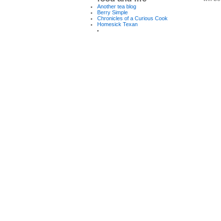
Another tea blog
Berry Simple
Chronicles of a Curious Cook
Homesick Texan