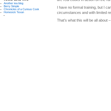
Another tea blog
Berry Simple
I have no formal training, but I c
Chronicles of a Curious Cook
circumstances and with limited r
Homesick Texan
That’s what this will be all about 