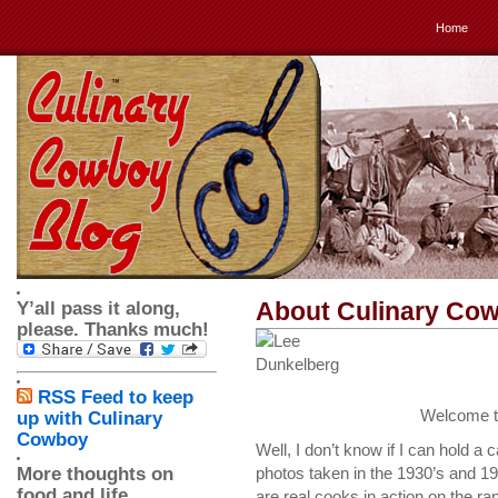
Home
About Culinary Co
Y’all pass it along,
please. Thanks much!
RSS Feed to keep
Welcome t
up with Culinary
Cowboy
Well, I don’t know if I can hold 
More thoughts on
photos taken in the 1930’s and 
food and life
are real cooks in action on the ra