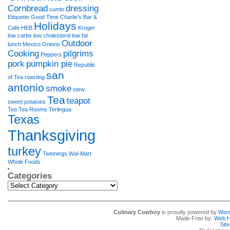
Cornbread
dressing
cumin
Etiquette
Good Time Charlie's Bar &
Holidays
Cafe
HEB
Kroger
low carbs
low cholesterol
low fat
Outdoor
lunch
Mexico
Onions
Cooking
pilgrims
Peppers
pork
pumpkin pie
Republic
san
of Tea
roasting
antonio
smoke
stew
Tea
teapot
sweet potatoes
Tea Tea Rooms
Terlingua
Texas
Thanksgiving
turkey
Twinnings
Wal-Mart
Whole Foods
Categories
Categories
Culinary Cowboy
is proudly powered by
Wor
Made Free by:
Web H
Sit