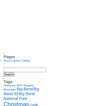
Pages
About Culinary Cowboy
Tags
Albertsons
AT&T
Bargains
Big Bend
Big
Beverages
Bend 50
Big Bend
National Park
Christmas
cook