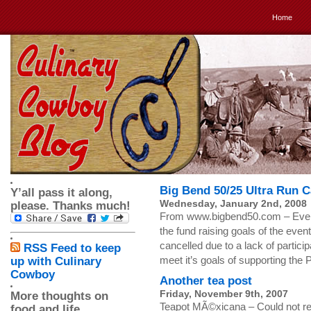
Home
Big Bend 50/25 Ultra Run C
Y’all pass it along,
Wednesday, January 2nd, 2008
please. Thanks much!
From www.bigbend50.com – Event 
the fund raising goals of the eve
cancelled due to a lack of partici
RSS Feed to keep
meet it’s goals of supporting the
up with Culinary
Cowboy
Another tea post
Friday, November 9th, 2007
More thoughts on
Teapot MÃ©xicana – Could not resis
food and life