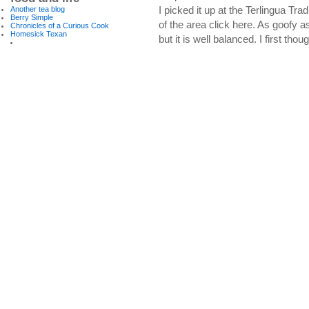
I picked it up at the Terlingua Tr
Another tea blog
Berry Simple
of the area click here. As goofy as 
Chronicles of a Curious Cook
Homesick Texan
but it is well balanced. I first tho