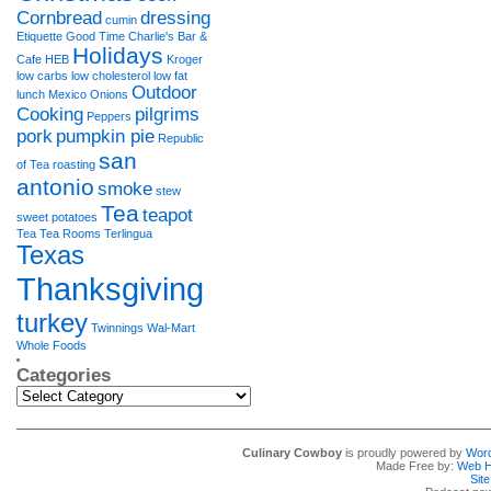
Cornbread
dressing
cumin
Etiquette
Good Time Charlie's Bar &
Holidays
Cafe
HEB
Kroger
low carbs
low cholesterol
low fat
Outdoor
lunch
Mexico
Onions
Cooking
pilgrims
Peppers
pork
pumpkin pie
Republic
san
of Tea
roasting
antonio
smoke
stew
Tea
teapot
sweet potatoes
Tea Tea Rooms
Terlingua
Texas
Thanksgiving
turkey
Twinnings
Wal-Mart
Whole Foods
Categories
Categories
Culinary Cowboy
is proudly powered by
Wor
Made Free by:
Web H
Sit