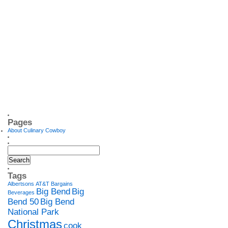
Pages
About Culinary Cowboy
Tags
Albertsons
AT&T
Bargains
Big Bend
Big
Beverages
Bend 50
Big Bend
National Park
Christmas
cook