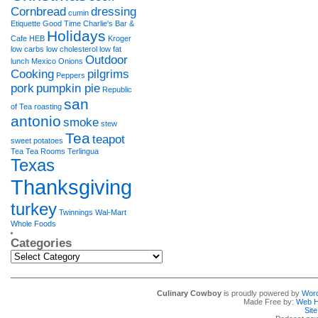
Cornbread
dressing
cumin
Etiquette
Good Time Charlie's Bar &
Holidays
Cafe
HEB
Kroger
low carbs
low cholesterol
low fat
Outdoor
lunch
Mexico
Onions
Cooking
pilgrims
Peppers
pork
pumpkin pie
Republic
san
of Tea
roasting
antonio
smoke
stew
Tea
teapot
sweet potatoes
Tea Tea Rooms
Terlingua
Texas
Thanksgiving
turkey
Twinnings
Wal-Mart
Whole Foods
Categories
Categories
Culinary Cowboy
is proudly powered by
Wor
Made Free by:
Web H
Sit