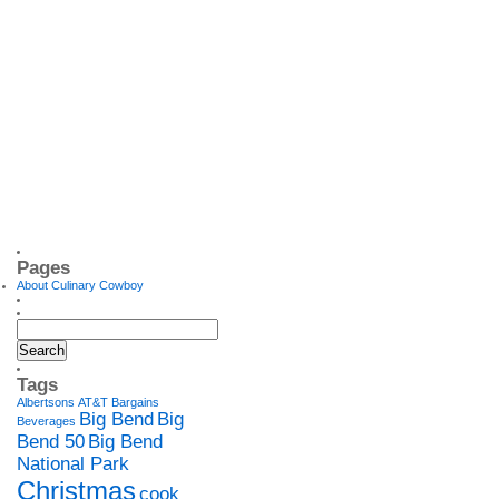
Pages
About Culinary Cowboy
Tags
Albertsons
AT&T
Bargains
Big Bend
Big
Beverages
Bend 50
Big Bend
National Park
Christmas
cook