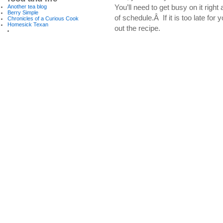
You’ll need to get busy on it righ
Another tea blog
Berry Simple
of schedule.Â If it is too late for
Chronicles of a Curious Cook
Homesick Texan
out the recipe.