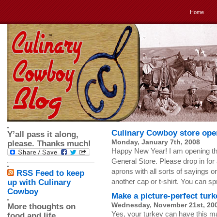
Home
Culinary Cowboy store ope
Y’all pass it along,
Monday, January 7th, 2008
please. Thanks much!
Happy New Year! I am opening t
General Store. Please drop in for 
aprons with all sorts of sayings
RSS Feed to keep
another cap or t-shirt. You can s
up with Culinary
Cowboy
Make a picture-perfect turk
Wednesday, November 21st, 20
More thoughts on
Yes, your turkey can have this ma
food and life