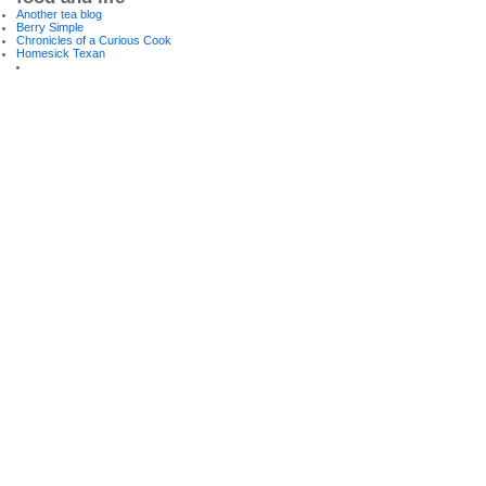
Another tea blog
Berry Simple
Chronicles of a Curious Cook
Homesick Texan