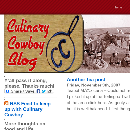
Home
Another tea post
Y’all pass it along,
Friday, November 9th, 2007
please. Thanks much!
Teapot MÃ©xicana – Could not resis
I picked it up at the Terlingua Tr
of the area click here. As goofy as 
RSS Feed to keep
but it is well balanced. I first tho
up with Culinary
Cowboy
More thoughts on
food and life