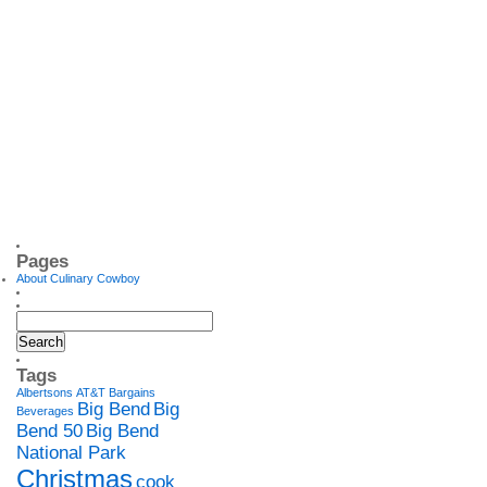
Pages
About Culinary Cowboy
Tags
Albertsons
AT&T
Bargains
Big Bend
Big
Beverages
Bend 50
Big Bend
National Park
Christmas
cook