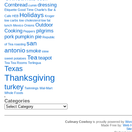
Cornbread
dressing
cumin
Etiquette
Good Time Charlie's Bar &
Holidays
Cafe
HEB
Kroger
low carbs
low cholesterol
low fat
Outdoor
lunch
Mexico
Onions
Cooking
pilgrims
Peppers
pork
pumpkin pie
Republic
san
of Tea
roasting
antonio
smoke
stew
Tea
teapot
sweet potatoes
Tea Tea Rooms
Terlingua
Texas
Thanksgiving
turkey
Twinnings
Wal-Mart
Whole Foods
Categories
Categories
Culinary Cowboy
is proudly powered by
Wor
Made Free by:
Web H
Sit