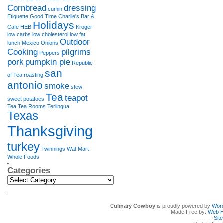
Cornbread
dressing
cumin
Etiquette
Good Time Charlie's Bar &
Holidays
Cafe
HEB
Kroger
low carbs
low cholesterol
low fat
Outdoor
lunch
Mexico
Onions
Cooking
pilgrims
Peppers
pork
pumpkin pie
Republic
san
of Tea
roasting
antonio
smoke
stew
Tea
teapot
sweet potatoes
Tea Tea Rooms
Terlingua
Texas
Thanksgiving
turkey
Twinnings
Wal-Mart
Whole Foods
Categories
Categories
Culinary Cowboy
is proudly powered by
Wor
Made Free by:
Web H
Sit