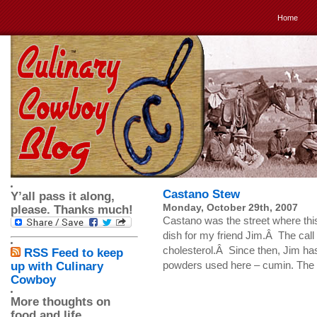
Home
Castano Stew
Y’all pass it along,
Monday, October 29th, 2007
please. Thanks much!
Castano was the street where this
dish for my friend Jim.Â The call
cholesterol.Â Since then, Jim has
RSS Feed to keep
powders used here – cumin. The ha
up with Culinary
Cowboy
More thoughts on
food and life