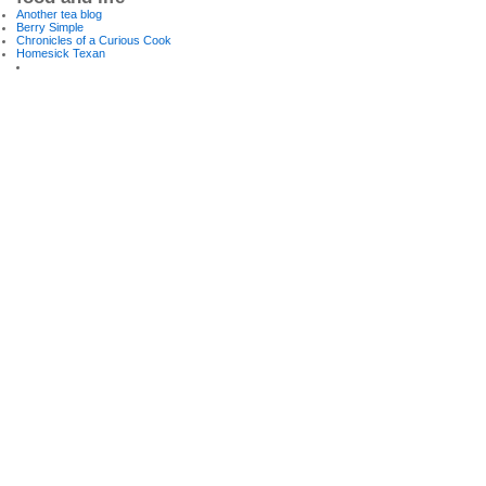
Another tea blog
Berry Simple
Chronicles of a Curious Cook
Homesick Texan