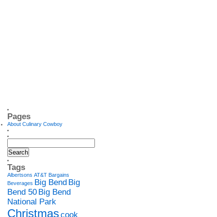
Pages
About Culinary Cowboy
Tags
Albertsons
AT&T
Bargains
Big Bend
Big
Beverages
Bend 50
Big Bend
National Park
Christmas
cook